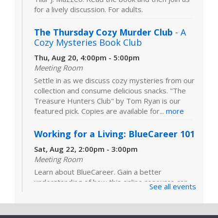
for a lively discussion. For adults.
The Thursday Cozy Murder Club
- A
Cozy Mysteries Book Club
Thu, Aug 20, 4:00pm - 5:00pm
Meeting Room
Settle in as we discuss cozy mysteries from our
collection and consume delicious snacks. "The
Treasure Hunters Club" by Tom Ryan is our
featured pick. Copies are available for...
more
Working for a Living: BlueCareer 101
Sat, Aug 22, 2:00pm - 3:00pm
Meeting Room
Learn about BlueCareer. Gain a better
understanding of how this online resource can
See all events
help you find opportunities in a specific trade.
Registration is required. For adults.