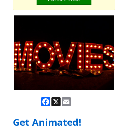
Facebook
X
Email
Get Animated!