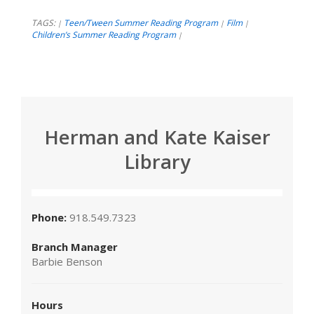
TAGS:
Teen/Tween Summer Reading Program
Film
|
|
|
Children’s Summer Reading Program
|
Herman and Kate Kaiser
Library
Phone:
918.549.7323
Branch Manager
Barbie Benson
Hours