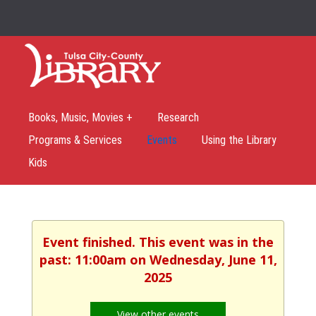
Books, Music, Movies +
Research
Programs & Services
Events
Using the Library
Kids
Event finished. This event was in the
past: 11:00am on Wednesday, June 11,
2025
View other events