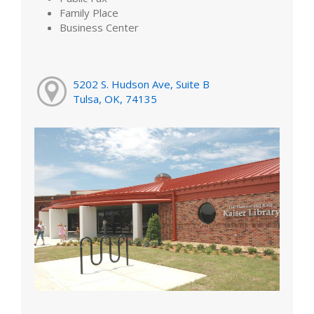
Family Place
Business Center
5202 S. Hudson Ave, Suite B
Tulsa, OK, 74135