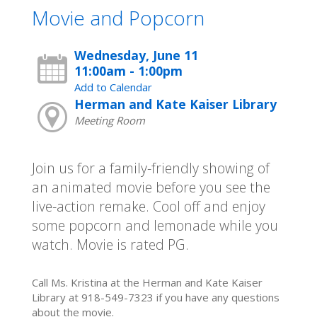
Movie and Popcorn
Wednesday, June 11
11:00am - 1:00pm
Add to Calendar
Herman and Kate Kaiser Library
Meeting Room
Join us for a family-friendly showing of
an animated movie before you see the
live-action remake. Cool off and enjoy
some popcorn and lemonade while you
watch. Movie is rated PG.
Call Ms. Kristina at the Herman and Kate Kaiser
Library at 918-549-7323 if you have any questions
about the movie.