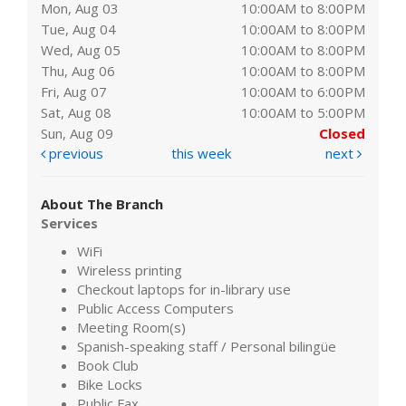
Mon, Aug 03
10:00AM to 8:00PM
Tue, Aug 04
10:00AM to 8:00PM
Wed, Aug 05
10:00AM to 8:00PM
Thu, Aug 06
10:00AM to 8:00PM
Fri, Aug 07
10:00AM to 6:00PM
Sat, Aug 08
10:00AM to 5:00PM
Sun, Aug 09
Closed
previous
this week
next
About The Branch
Services
WiFi
Wireless printing
Checkout laptops for in-library use
Public Access Computers
Meeting Room(s)
Spanish-speaking staff / Personal bilingüe
Book Club
Bike Locks
Public Fax