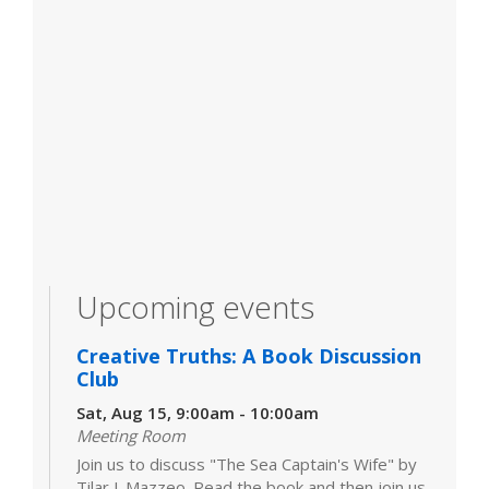
Upcoming events
Creative Truths: A Book Discussion
Club
Sat, Aug 15, 9:00am - 10:00am
Meeting Room
Join us to discuss "The Sea Captain's Wife" by
Tilar J. Mazzeo. Read the book and then join us