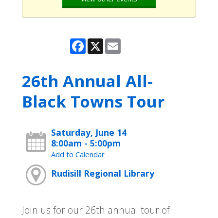
Facebook
X
Email
26th Annual All-
Black Towns Tour
Saturday, June 14
8:00am - 5:00pm
Add to Calendar
Rudisill Regional Library
Join us for our 26th annual tour of