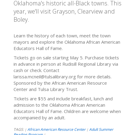
Oklahoma's historic all-Black towns. This
year, we'll visit Grayson, Clearview and
Boley.
Learn the history of each town, meet the town
mayors and explore the Oklahoma African American
Educators Hall of Fame.
Tickets go on sale starting May 5. Purchase tickets
in advance in person at Rudisill Regional Library via
cash or check. Contact
larissa.mcneil@tulsalibrary.org for more details.
Sponsored by the African American Resource
Center and Tulsa Library Trust.
Tickets are $55 and include breakfast, lunch and
admission to the Oklahoma African American
Educators Hall of Fame. Children are welcome when
accompanied by an adult.
TAGS:
African American Resource Center
Adult Summer
|
|
Reading Program
|