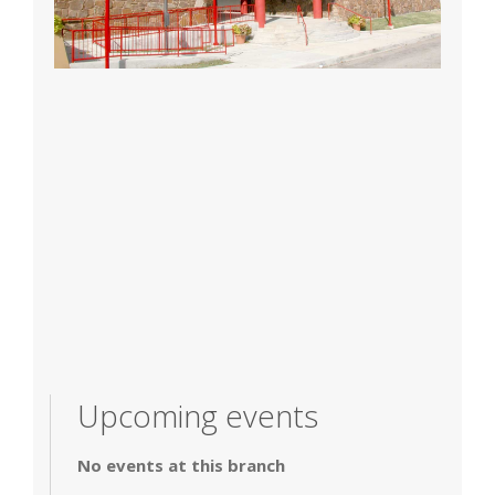
Upcoming events
No events at this branch