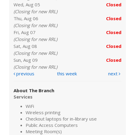
Wed, Aug 05
Closed
(Closing for new RRL)
Thu, Aug 06
Closed
(Closing for new RRL)
Fri, Aug 07
Closed
(Closing for new RRL)
Sat, Aug 08
Closed
(Closing for new RRL)
Sun, Aug 09
Closed
(Closing for new RRL)
previous
this week
next
About The Branch
Services
WiFi
Wireless printing
Checkout laptops for in-library use
Public Access Computers
Meeting Room(s)