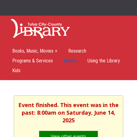
Books, Music, Movies +
Research
Programs & Services
Events
Using the Library
Kids
Event finished. This event was in the
past: 8:00am on Saturday, June 14,
2025
View other events