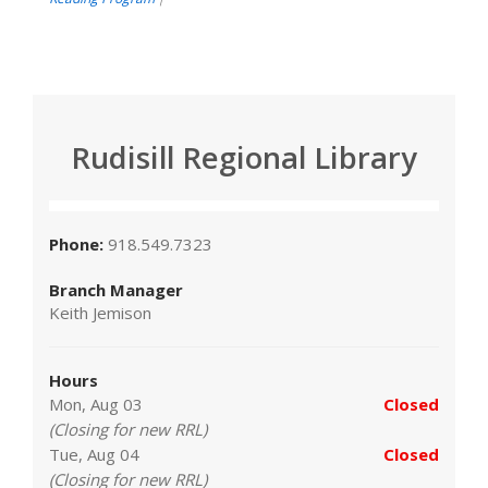
Rudisill Regional Library
Phone:
918.549.7323
Branch Manager
Keith Jemison
Hours
Mon, Aug 03
Closed
(Closing for new RRL)
Tue, Aug 04
Closed
(Closing for new RRL)