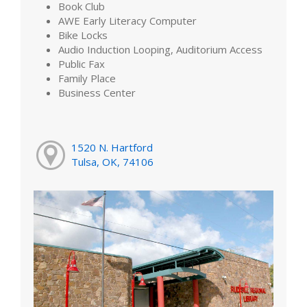
Book Club
AWE Early Literacy Computer
Bike Locks
Audio Induction Looping, Auditorium Access
Public Fax
Family Place
Business Center
1520 N. Hartford
Tulsa, OK, 74106