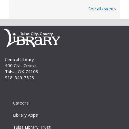
See all events
Central Library
400 Civic Center
Tulsa, OK 74103
918-549-7323
Careers
Library Apps
Tulsa Library Trust