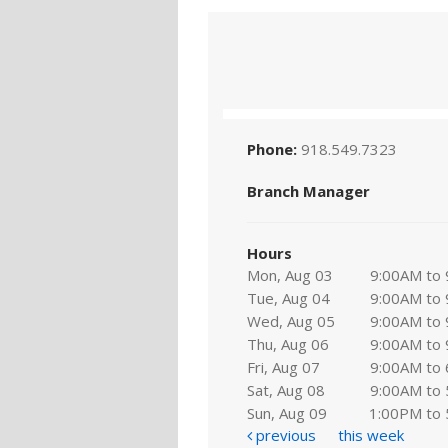
Phone:
918.549.7323
Branch Manager
Hours
Mon, Aug 03
9:00AM to
Tue, Aug 04
9:00AM to
Wed, Aug 05
9:00AM to
Thu, Aug 06
9:00AM to
Fri, Aug 07
9:00AM to
Sat, Aug 08
9:00AM to
Sun, Aug 09
1:00PM to
previous
this week