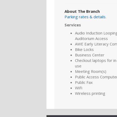
About The Branch
Parking rates & details
.
Services
Audio Induction Looping
Auditorium Access
AWE Early Literacy Co
Bike Locks
Business Center
Checkout laptops for in-
use
Meeting Room(s)
Public Access Compute
Public Fax
WiFi
Wireless printing