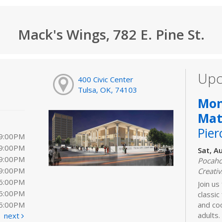
Mack's Wings, 782 E. Pine St.
Upc
400 Civic Center
Tulsa, OK, 74103
Mon
Mat
Pier
 9:00PM
 9:00PM
Sat, A
 9:00PM
Pocaho
 9:00PM
Creativ
 6:00PM
Join us 
 5:00PM
classic
 5:00PM
and coo
adults.
next