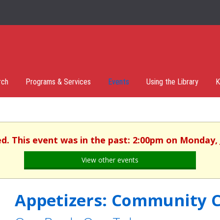
rch
Programs & Services
Events
Using the Library
K
ed. This event was in the past: 2:00pm on Monday, 
View other events
Appetizers: Community 