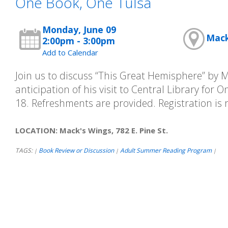
One Book, One Tulsa
Monday, June 09
Mack'
2:00pm - 3:00pm
Add to Calendar
Join us to discuss “This Great Hemisphere” by 
anticipation of his visit to Central Library for 
18. Refreshments are provided. Registration is 
LOCATION: Mack's Wings, 782 E. Pine St.
TAGS:
Book Review or Discussion
Adult Summer Reading Program
|
|
|