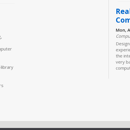
Real
Com
Mon, A
Comput
,
Designe
mputer
experi
the int
very ba
library
comput
more
rs
CANCE
Real
Com
Mon, A
Designe
experi