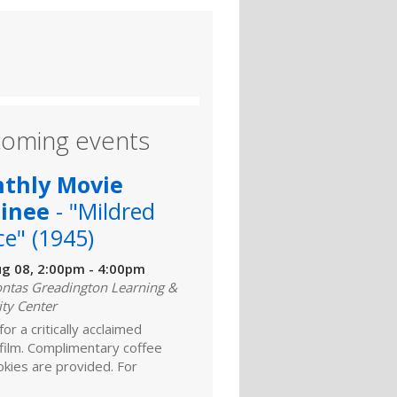
oming events
thly Movie
inee
- "Mildred
ce" (1945)
ug 08, 2:00pm - 4:00pm
ntas Greadington Learning &
ity Center
for a critically acclaimed
 film. Complimentary coffee
kies are provided. For