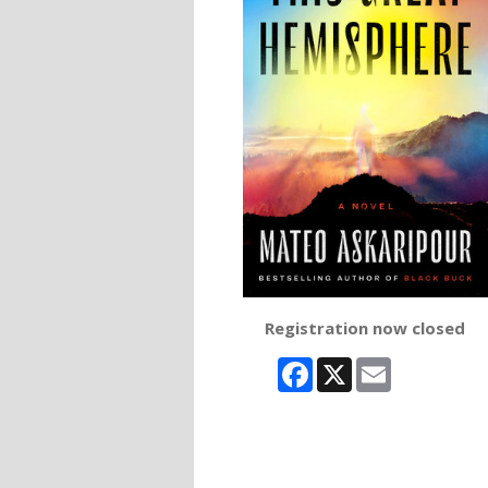
Registration now closed
Facebook
X
Email