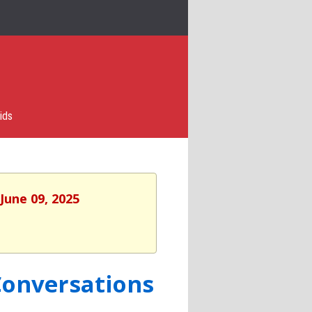
ids
June 09, 2025
Conversations