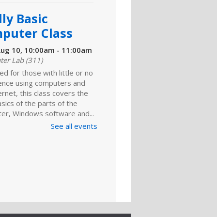
ly Basic
puter Class
ug 10, 10:00am - 11:00am
er Lab (311)
d for those with little or no
ence using computers and
ernet, this class covers the
sics of the parts of the
er, Windows software and...
See all events
LLED
ly Basic
puter Class
ug 10, 6:00pm - 7:00pm
d for those with little or no
ence using computers and