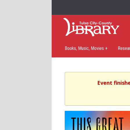
Books, Music, Movies +
Resea
Event finish