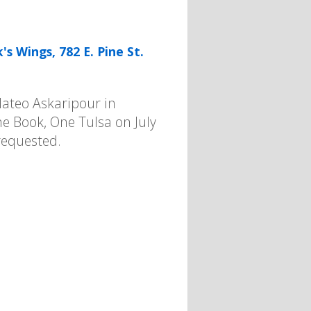
s Wings, 782 E. Pine St.
Mateo Askaripour in
One Book, One Tulsa on July
requested.