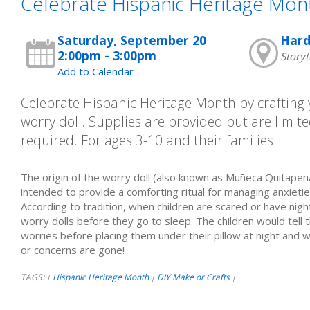
Celebrate Hispanic Heritage Mon
Saturday, September 20
Hard
2:00pm - 3:00pm
Story
Add to Calendar
Celebrate Hispanic Heritage Month by craftin
worry doll. Supplies are provided but are limited
required. For ages 3-10 and their families.
The origin of the worry doll (also known as Muñeca Quitapena
intended to provide a comforting ritual for managing anxieties
According to tradition, when children are scared or have ni
worry dolls before they go to sleep. The children would tell t
worries before placing them under their pillow at night and 
or concerns are gone!
TAGS:
Hispanic Heritage Month
DIY Make or Crafts
|
|
|