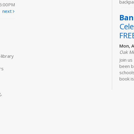
backpac
 5:00PM
next
Ban
Cele
FRE
Mon, A
Oak M
library
Join us
been b
rs
schools
book is
Lawhon.
,
Bui
Sto