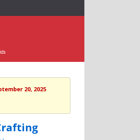
ids
eptember 20, 2025
rafting