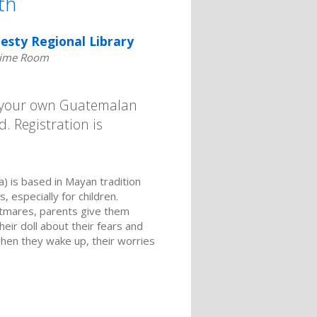
th
esty Regional Library
time Room
g your own Guatemalan
. Registration is
) is based in Mayan tradition
, especially for children.
ghtmares, parents give them
heir doll about their fears and
when they wake up, their worries