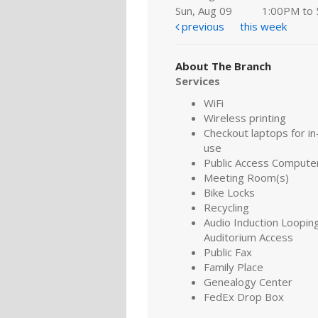
Sun, Aug 09
1:00PM to
previous
this week
About The Branch
Services
WiFi
Wireless printing
Checkout laptops for in-
use
Public Access Compute
Meeting Room(s)
Bike Locks
Recycling
Audio Induction Looping
Auditorium Access
Public Fax
Family Place
Genealogy Center
FedEx Drop Box