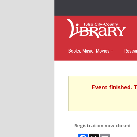
Books, Music, Movies +
Resea
Event finished. 
Registration now closed
Facebook
X
Email