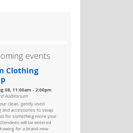
oming events
n Clothing
ap
ug 08, 11:00am - 2:00pm
rd Auditorium
our clean, gently used
ng and accessories to swap
ut for something more your
Attendees will be entered
 drawing for a brand-new