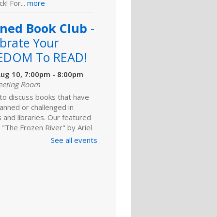
k! For...
more
ned Book Club
-
brate Your
EDOM To READ!
ug 10, 7:00pm - 8:00pm
eeting Room
 to discuss books that have
anned or challenged in
 and libraries. Our featured
 "The Frozen River" by Ariel
 For adults.
See all events
Register
ld A Reader
rytime: Babies