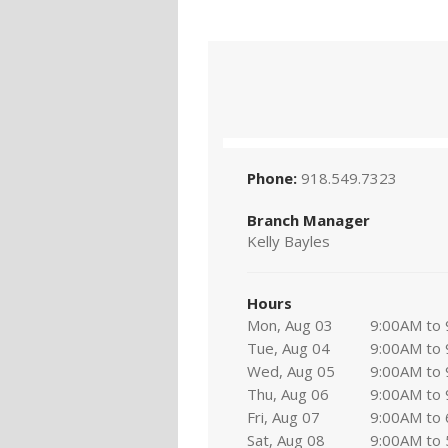
Phone:
918.549.7323
Branch Manager
Kelly Bayles
Hours
Mon, Aug 03
9:00AM to
Tue, Aug 04
9:00AM to
Wed, Aug 05
9:00AM to
Thu, Aug 06
9:00AM to
Fri, Aug 07
9:00AM to
Sat, Aug 08
9:00AM to