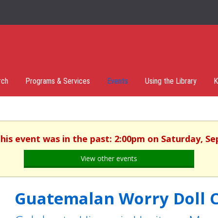
rch
Programs & Services
Events
Using the Library
K
This event was in the past: 2:00pm on Saturday, S
View other events
Guatemalan Worry Doll C