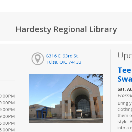
Hardesty Regional Library
Upc
8316 E. 93rd St.
Tulsa, OK, 74133
Tee
Sw
Sat, A
Frossa
 9:00PM
 9:00PM
Bring y
clothi
 9:00PM
them o
 9:00PM
style. 
 6:00PM
into a
 5:00PM