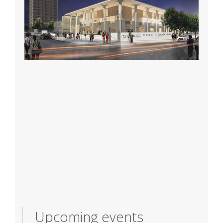
Upcoming events