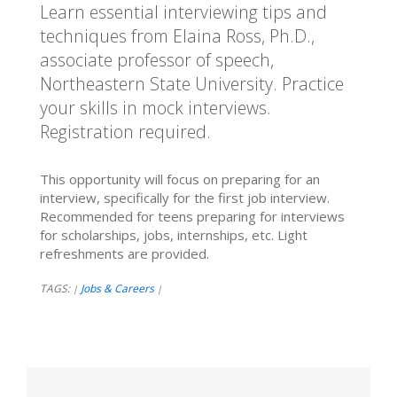
Learn essential interviewing tips and
techniques from Elaina Ross, Ph.D.,
associate professor of speech,
Northeastern State University. Practice
your skills in mock interviews.
Registration required.
This opportunity will focus on preparing for an
interview, specifically for the first job interview.
Recommended for teens preparing for interviews
for scholarships, jobs, internships, etc. Light
refreshments are provided.
TAGS:
Jobs & Careers
|
|