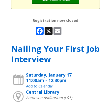
Registration now closed
Facebook
X
Email
Nailing Your First Job
Interview
Saturday, January 17
11:00am - 12:30pm
Add to Calendar
Central Library
Aaronson Auditorium (L01)