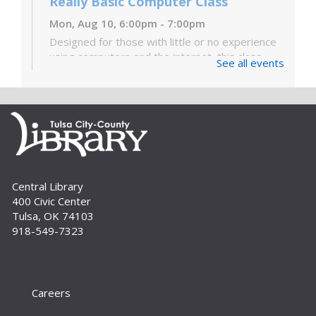
Really Basic Computer Class
Mon, Aug 10, 6:00pm - 7:00pm
Designed for those with little or no experience
using computers and the internet, this class
See all events
covers the very basics of the parts of the
computer, Windows software and...
more
Digital Literacy Lab Orientation: DIY
Digitization
Tue, Aug 11, 10:00am - 11:00am
Digital Literacy Lab (216)
Central Library
Want to learn more about the Digital Literacy
400 Civic Center
Lab and our digitization equipment? Come and
Tulsa, OK 74103
see what we’re about! Orientation is required
918-549-7323
before independent use of the lab....
more
Register
Careers
Yoga for Every Body