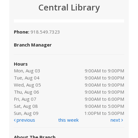
Central Library
Phone:
918.549.7323
Branch Manager
Hours
Mon, Aug 03
9:00AM to 9:00PM
Tue, Aug 04
9:00AM to 9:00PM
Wed, Aug 05
9:00AM to 9:00PM
Thu, Aug 06
9:00AM to 9:00PM
Fri, Aug 07
9:00AM to 6:00PM
Sat, Aug 08
9:00AM to 5:00PM
Sun, Aug 09
1:00PM to 5:00PM
previous
this week
next
About The Branch