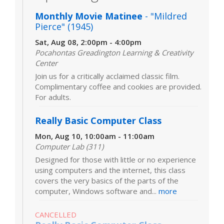
Monthly Movie Matinee
- "Mildred
Pierce" (1945)
Sat, Aug 08, 2:00pm - 4:00pm
Pocahontas Greadington Learning & Creativity
Center
Join us for a critically acclaimed classic film.
Complimentary coffee and cookies are provided.
For adults.
Really Basic Computer Class
Mon, Aug 10, 10:00am - 11:00am
Computer Lab (311)
Designed for those with little or no experience
using computers and the internet, this class
covers the very basics of the parts of the
computer, Windows software and...
more
CANCELLED