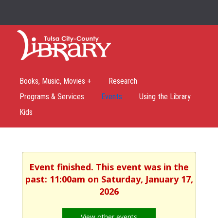
Books, Music, Movies +
Research
Programs & Services
Events
Using the Library
Kids
Event finished. This event was in the
past: 11:00am on Saturday, January 17,
2026
View other events