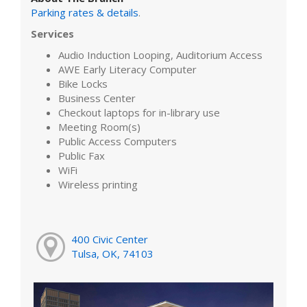
Parking rates & details
.
Services
Audio Induction Looping, Auditorium Access
AWE Early Literacy Computer
Bike Locks
Business Center
Checkout laptops for in-library use
Meeting Room(s)
Public Access Computers
Public Fax
WiFi
Wireless printing
400 Civic Center
Tulsa, OK, 74103