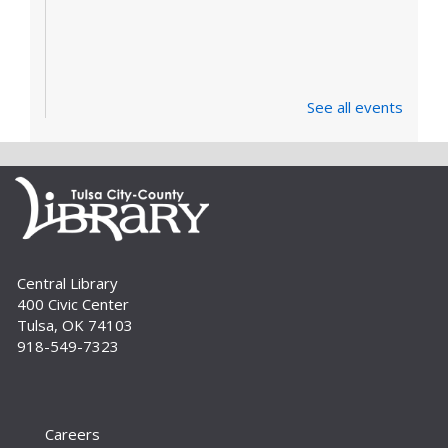
See all events
Central Library
400 Civic Center
Tulsa, OK 74103
918-549-7323
Careers