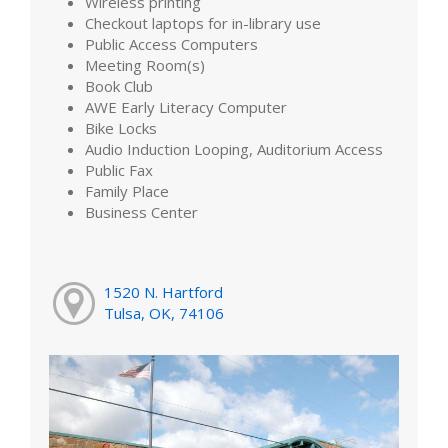
Wireless printing
Checkout laptops for in-library use
Public Access Computers
Meeting Room(s)
Book Club
AWE Early Literacy Computer
Bike Locks
Audio Induction Looping, Auditorium Access
Public Fax
Family Place
Business Center
1520 N. Hartford
Tulsa, OK, 74106