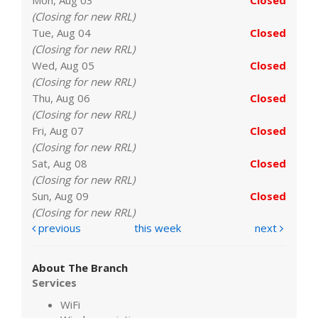
(Closing for new RRL)
Tue, Aug 04
Closed
(Closing for new RRL)
Wed, Aug 05
Closed
(Closing for new RRL)
Thu, Aug 06
Closed
(Closing for new RRL)
Fri, Aug 07
Closed
(Closing for new RRL)
Sat, Aug 08
Closed
(Closing for new RRL)
Sun, Aug 09
Closed
(Closing for new RRL)
previous
this week
next
About The Branch
Services
WiFi