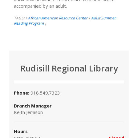
accompanied by an adult.
TAGS:
African American Resource Center
Adult Summer
|
|
Reading Program
|
Rudisill Regional Library
Phone:
918.549.7323
Branch Manager
Keith Jemison
Hours
Mon, Aug 03
Closed