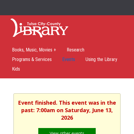
Books, Music, Movies +
Research
Programs & Services
Events
Using the Library
Kids
Event finished. This event was in the
past: 7:00am on Saturday, June 13,
2026
View other events