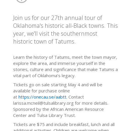
Join us for our 27th annual tour of
Oklahoma's historic all-Black towns. This
year, we'll visit the southernmost
historic town of Tatums.
Learn the history of Tatums, meet the town mayor,
explore the area, and immerse yourself in the
stories, culture and significance that make Tatums a
vital part of Oklahoma’s legacy.
Tickets go on sale starting May 4 and will be
available for purchase online
at
https://onecau.se/aabtt
. Contact
larissa.mcneil@tulsalibrary.org for more details.
Sponsored by the African American Resource
Center and Tulsa Library Trust.
Tickets are $75 and include breakfast, lunch and all
additional activities. Children are welcome when