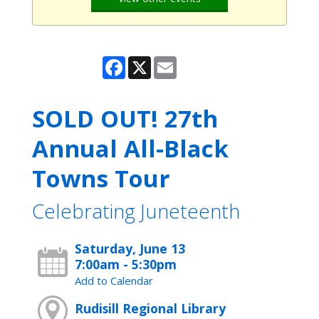
Facebook
X
Email
SOLD OUT! 27th
Annual All-Black
Towns Tour
Celebrating Juneteenth
Saturday, June 13
7:00am - 5:30pm
Add to Calendar
Rudisill Regional Library