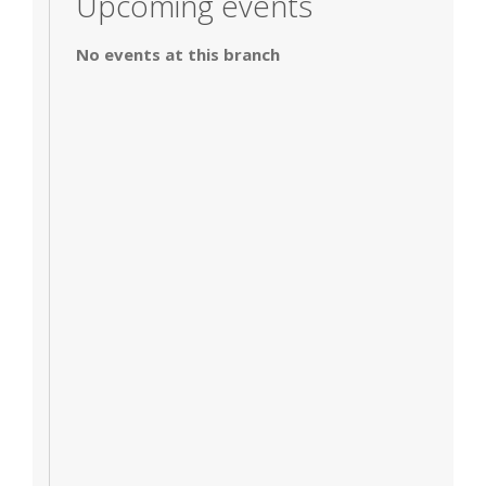
Upcoming events
No events at this branch