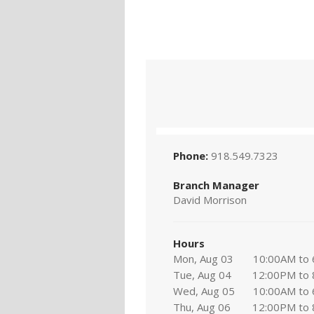
Phone:
918.549.7323
Branch Manager
David Morrison
Hours
Mon, Aug 03
10:00AM to
Tue, Aug 04
12:00PM to
Wed, Aug 05
10:00AM to
Thu, Aug 06
12:00PM to