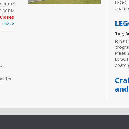
LEGOs 
 6:00PM
board 
 5:00PM
Closed
LEG
next
Tue, A
Join us
progra
Meet n
LEGOs 
board 
rs
Cra
mputer
and
Wed, A
Meeti
Join us
progra
Meet ne