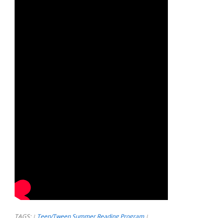
TAGS:
Teen/Tween Summer Reading Program
|
|