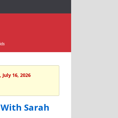
ids
 July 16, 2026
 With Sarah