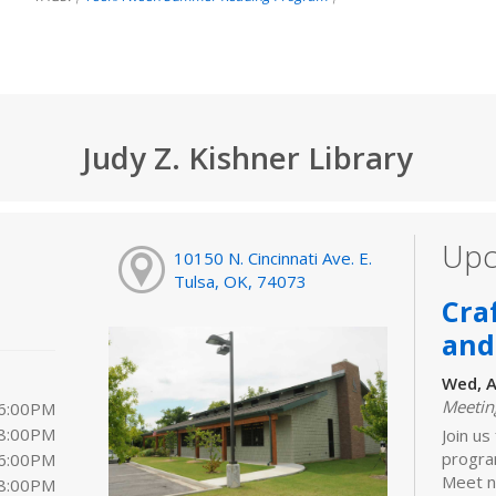
Judy Z. Kishner Library
Upc
10150 N. Cincinnati Ave. E.
Tulsa, OK, 74073
Cra
and
Wed, A
Meeti
 6:00PM
 8:00PM
Join us
progra
 6:00PM
Meet ne
 8:00PM