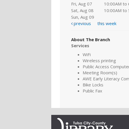
Fri, Aug 07
10:00AM to
Sat, Aug 08
10:00AM to
Sun, Aug 09
previous
this week
About The Branch
Services
WiFi
Wireless printing
Public Access Compute
Meeting Room(s)
AWE Early Literacy Co
Bike Locks
Public Fax