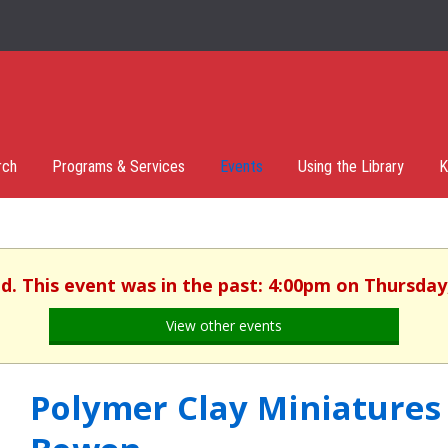
rch
Programs & Services
Events
Using the Library
K
d. This event was in the past: 4:00pm on Thursday,
View other events
Polymer Clay Miniatures