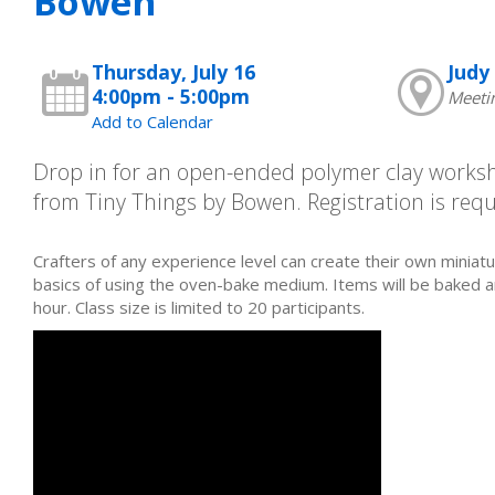
Bowen
Thursday, July 16
Judy 
4:00pm - 5:00pm
Meeti
Add to Calendar
Drop in for an open-ended polymer clay work
from Tiny Things by Bowen. Registration is requ
Crafters of any experience level can create their own miniatu
basics of using the oven-bake medium. Items will be baked 
hour. Class size is limited to 20 participants.