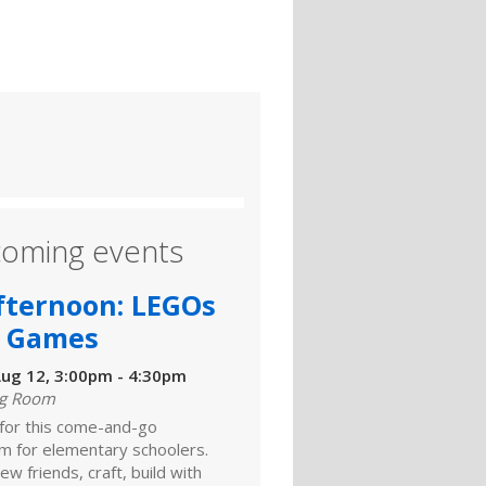
oming events
fternoon: LEGOs
 Games
ug 12, 3:00pm - 4:30pm
ng Room
 for this come-and-go
m for elementary schoolers.
w friends, craft, build with