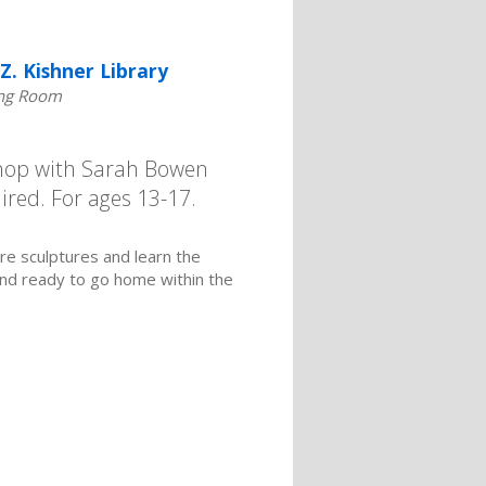
Z. Kishner Library
ng Room
shop with Sarah Bowen
ired. For ages 13-17.
re sculptures and learn the
and ready to go home within the