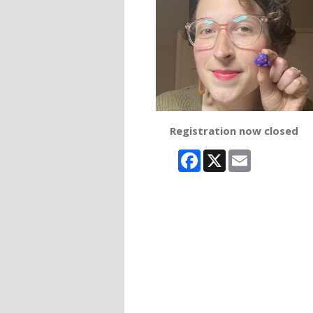
Registration now closed
Facebook
X
Email