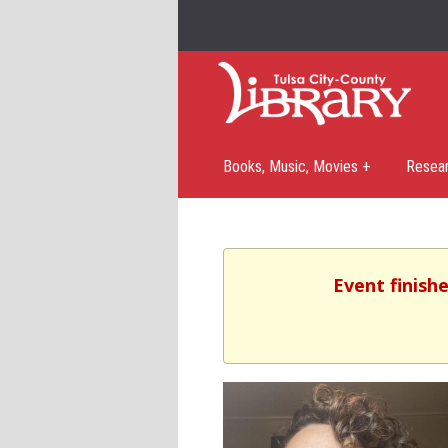
Books, Music, Movies +
Resea
Event finishe