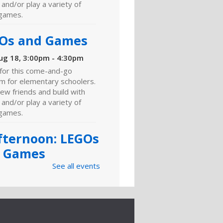
and/or play a variety of
games.
Os and Games
ug 18, 3:00pm - 4:30pm
 for this come-and-go
m for elementary schoolers.
ew friends and build with
and/or play a variety of
games.
fternoon: LEGOs
 Games
See all events
ug 26, 3:00pm - 4:30pm
ng Room
 for this come-and-go
m for elementary schoolers.
w friends, craft, build with