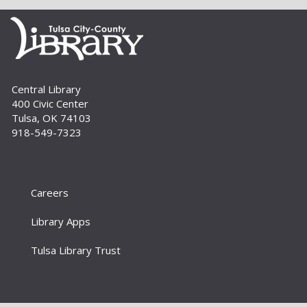
Thu, Sep 03, 4:00pm - 5:00pm
Livy returns to Australia and finds a green
creature waiting in a closet. Together, they
seek his home, uncovering memories and
discovering friendship, identity and belonging....
more
Central Library
400 Civic Center
Build A Reader Storytime: Family
Tulsa, OK 74103
Tue, Sep 08, 10:30am - 11:00am
918-549-7323
Bring the whole family for this 0-to-5 storytime.
There’s something for everyone – simple songs
and books for the little ones, more interactive
stories and activities for...
more
Careers
Library Apps
Build A Reader: Stay and Play
Tue, Sep 08, 11:00am - 11:30am
Tulsa Library Trust
For babies, toddlers and preschoolers, playing
is learning. Join us for games, toys and activities
that foster critical early literacy skills.