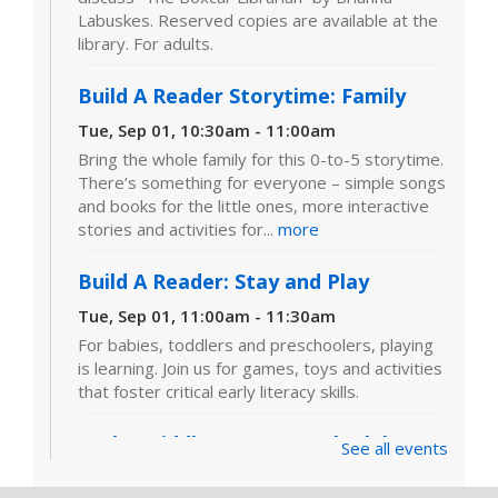
Labuskes. Reserved copies are available at the
library. For adults.
Build A Reader Storytime: Family
Tue, Sep 01, 10:30am - 11:00am
Bring the whole family for this 0-to-5 storytime.
There’s something for everyone – simple songs
and books for the little ones, more interactive
stories and activities for...
more
Build A Reader: Stay and Play
Tue, Sep 01, 11:00am - 11:30am
For babies, toddlers and preschoolers, playing
is learning. Join us for games, toys and activities
that foster critical early literacy skills.
In the Middle: Tween Book Club
-
See all events
"Bob" by Wendy Mass