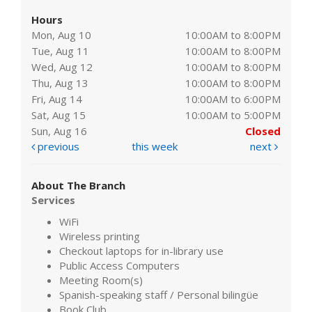
Hours
Mon, Aug 10
10:00AM to 8:00PM
Tue, Aug 11
10:00AM to 8:00PM
Wed, Aug 12
10:00AM to 8:00PM
Thu, Aug 13
10:00AM to 8:00PM
Fri, Aug 14
10:00AM to 6:00PM
Sat, Aug 15
10:00AM to 5:00PM
Sun, Aug 16
Closed
previous
this week
next
About The Branch
Services
WiFi
Wireless printing
Checkout laptops for in-library use
Public Access Computers
Meeting Room(s)
Spanish-speaking staff / Personal bilingüe
Book Club