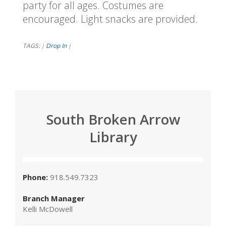
party for all ages. Costumes are
encouraged. Light snacks are provided.
TAGS:
Drop In
|
|
South Broken Arrow
Library
Phone:
918.549.7323
Branch Manager
Kelli McDowell