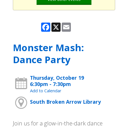
Facebook
X
Email
Monster Mash:
Dance Party
Thursday, October 19
6:30pm - 7:30pm
Add to Calendar
South Broken Arrow Library
Join us for a glow-in-the-dark dance