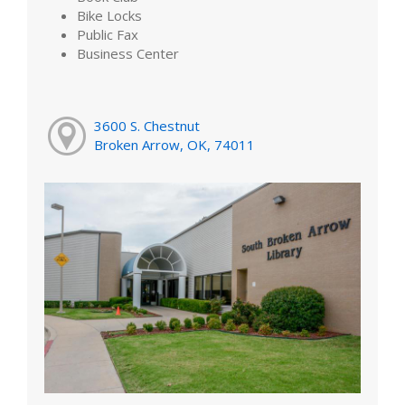
Bike Locks
Public Fax
Business Center
3600 S. Chestnut
Broken Arrow, OK, 74011