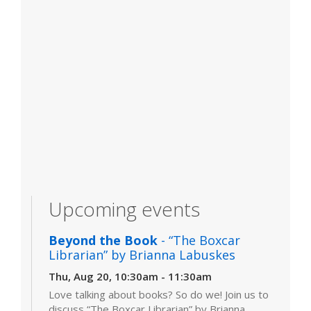
Upcoming events
Beyond the Book
- “The Boxcar
Librarian” by Brianna Labuskes
Thu, Aug 20, 10:30am - 11:30am
Love talking about books? So do we! Join us to
discuss “The Boxcar Librarian” by Brianna