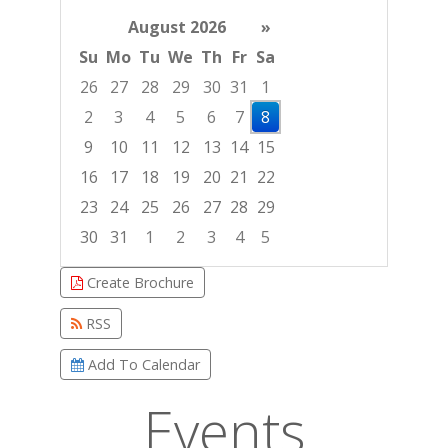
August 2026
»
Su
Mo
Tu
We
Th
Fr
Sa
26
27
28
29
30
31
1
2
3
4
5
6
7
8
9
10
11
12
13
14
15
16
17
18
19
20
21
22
23
24
25
26
27
28
29
30
31
1
2
3
4
5
Focused Saturday, August 8, 2026
Create Brochure
RSS
Add To Calendar
Events