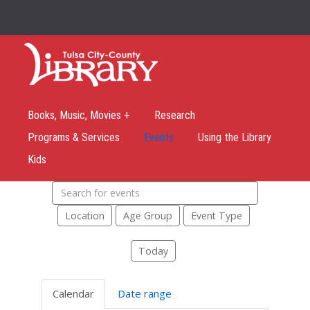
Books, Music, Movies +
Research
Programs & Services
Events
Using the Library
Kids
Search
events
Location
Age Group
Event Type
Today
Calendar
Date range