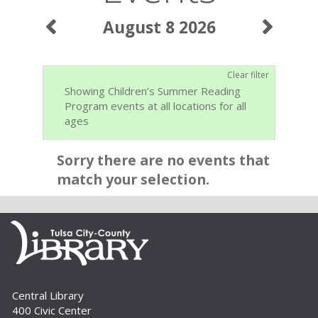
August 8 2026
Clear filter
Showing Children’s Summer Reading
Program events at all locations for all
ages
Sorry there are no events that
match your selection.
Central Library
400 Civic Center