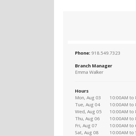
Phone:
918.549.7323
Branch Manager
Emma Walker
Hours
Mon, Aug 03
10:00AM to
Tue, Aug 04
10:00AM to
Wed, Aug 05
10:00AM to
Thu, Aug 06
10:00AM to
Fri, Aug 07
10:00AM to
Sat, Aug 08
10:00AM to