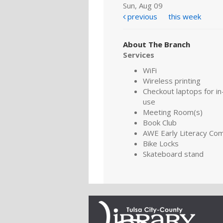
Sun, Aug 09
previous
this week
About The Branch
Services
WiFi
Wireless printing
Checkout laptops for in-
use
Meeting Room(s)
Book Club
AWE Early Literacy Co
Bike Locks
Skateboard stand