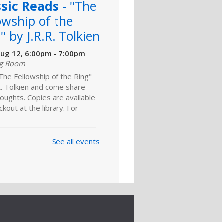
ssic Reads
- "The
owship of the
" by J.R.R. Tolkien
ug 12, 6:00pm - 7:00pm
ng Room
The Fellowship of the Ring"
R. Tolkien and come share
oughts. Copies are available
ckout at the library. For
y Fantasy Book
See all events
b
- "A Drizzle of
c" by S. Usher
ns
ug 24, 4:00pm - 5:00pm
ng Room