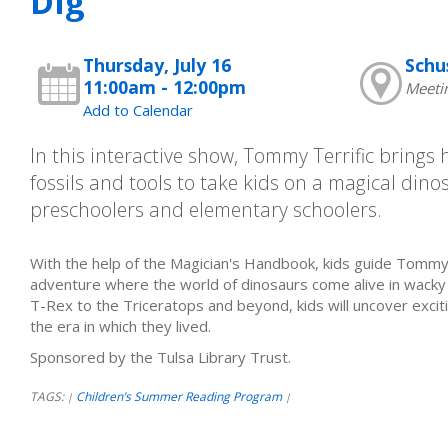
Dig
Thursday, July 16
Schu
11:00am - 12:00pm
Meeti
Add to Calendar
In this interactive show, Tommy Terrific brings h
fossils and tools to take kids on a magical dino
preschoolers and elementary schoolers.
With the help of the Magician's Handbook, kids guide Tommy 
adventure where the world of dinosaurs come alive in wack
T-Rex to the Triceratops and beyond, kids will uncover excit
the era in which they lived.
Sponsored by the Tulsa Library Trust.
TAGS:
Children’s Summer Reading Program
|
|