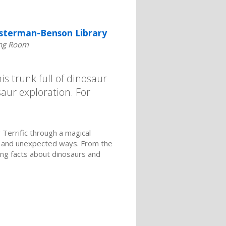
sterman-Benson Library
ng Room
is trunk full of dinosaur
saur exploration. For
Terrific through a magical
y and unexpected ways. From the
ing facts about dinosaurs and