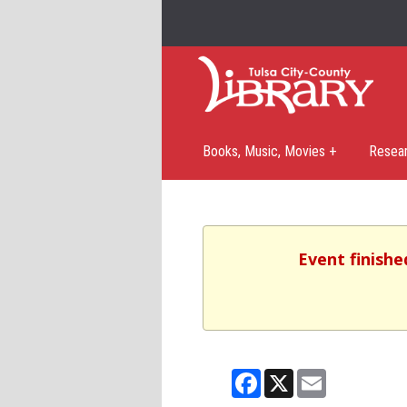
Books, Music, Movies +
Resea
Event finishe
Facebook
X
Email