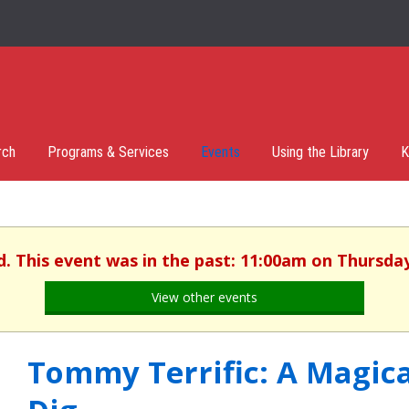
rch
Programs & Services
Events
Using the Library
K
d. This event was in the past: 11:00am on Thursday,
View other events
Tommy Terrific: A Magic