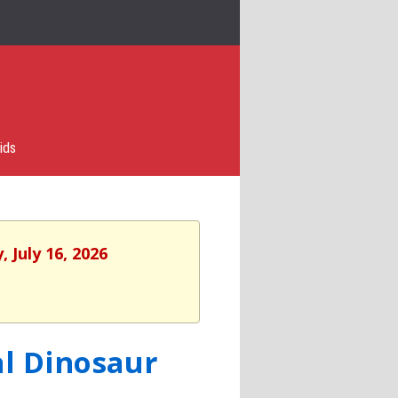
ids
 July 16, 2026
al Dinosaur