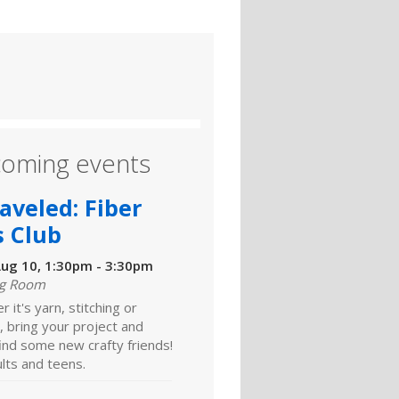
oming events
aveled: Fiber
s Club
ug 10, 1:30pm - 3:30pm
ng Room
 it's yarn, stitching or
 bring your project and
ind some new crafty friends!
lts and teens.