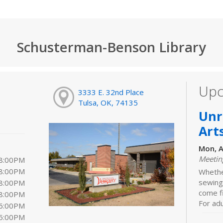
Schusterman-Benson Library
Upc
3333 E. 32nd Place
Tulsa, OK, 74135
Unr
Art
Mon, A
Meeti
 8:00PM
 8:00PM
Whether
sewing,
 8:00PM
come f
 8:00PM
For adu
 6:00PM
 5:00PM